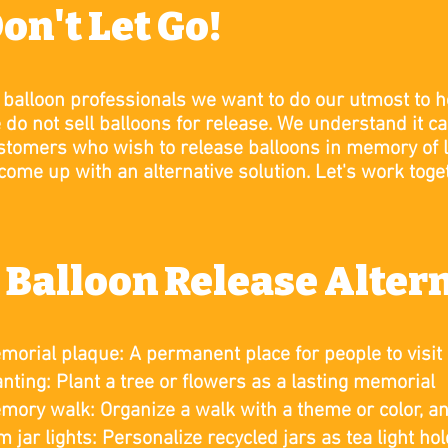
on't Let Go!
 balloon professionals we want to do our utmost to h
 do not sell balloons for release.
We understand it ca
stomers who wish to release balloons in memory of 
 come up with an alternative solution. Let's work toge
 Balloon Release Alter
morial plaque: A permanent place for people to visit
anting: Plant a tree or flowers as a lasting memorial
mory walk: Organize a walk with a theme or color, a
m jar lights: Personalize recycled jars as tea light ho