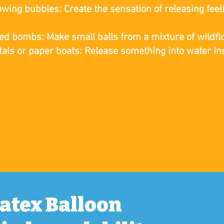
owing bubbles: Create the sensation of releasing fee
r
ed bombs: Make small balls from a mixture of wildfl
tals or paper boats: Release something into water ins
Latex Balloon