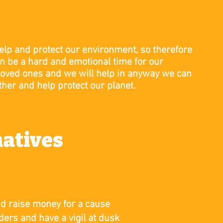
elp and protect our environment, so therefore
n be a hard and emotional time for our
loved ones and we will help in anyway we can
ther and help protect our planet.
natives
nd raise money for a cause
lders and have a vigil at dusk