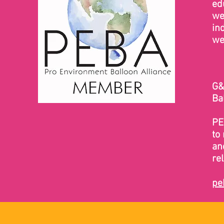
ed
we
in
we
G&
Ba
PE
to 
an
re
pe