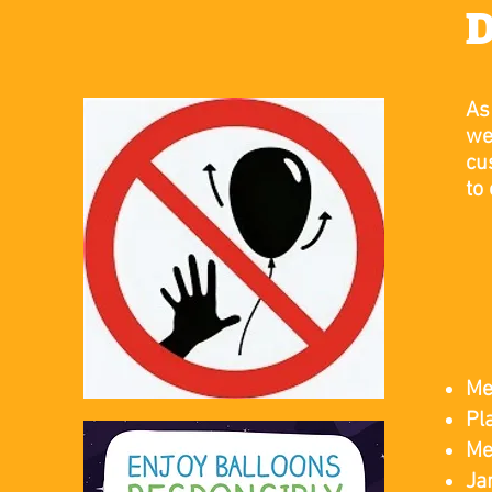
D
As
we
cu
to
​
Me
Pl
Me
Ja