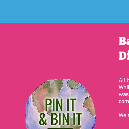
B
D
All 
Whil
wast
comp
We a