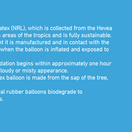
tex (NRL), which is collected from the Hevea
areas of the tropics and is fully sustainable.
it is manufactured and in contact with the
when the balloon is inflated and exposed to
xidation begins within approximately one hour
 cloudy or misty appearance.
tex balloon is made from the sap of the tree,
ral rubber balloons biodegrade to
s.