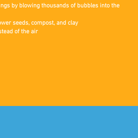
lings by blowing thousands of bubbles into the
ower seeds, compost, and clay
tead of the air