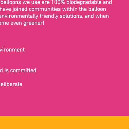
ex balloons we use are 100% biodegradable and
 have joined communities within the balloon
environmentally friendly solutions, and when
come even greener!
nvironment
nd is committed
deliberate