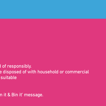
 of responsibly.
 be disposed of with household or commercial
 suitable
n it & Bin it' message.