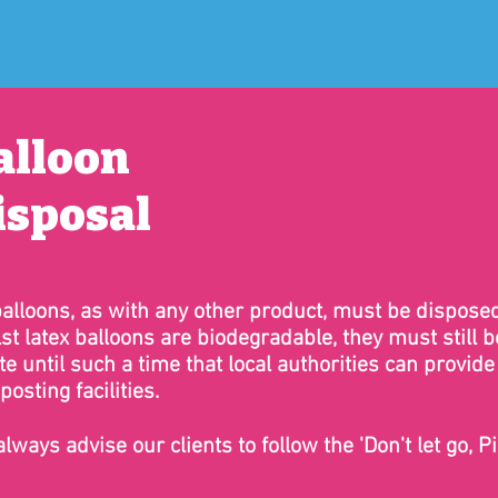
alloon
isposal
balloons, as with any other product, must be disposed
st latex balloons are biodegradable, they must still
e until such a time that local authorities can provide
osting facilities.
lways advise our clients to follow the 'Don't let go, Pi