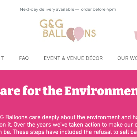
Next-day delivery available — order before 4pm
UT
FAQ
EVENT & VENUE DÉCOR
OUR WO
are for the Environme
G Balloons care deeply about the environment and ha
on it. Over the years we've taken action to make our 
n be. These steps have included the refusal to sell bal