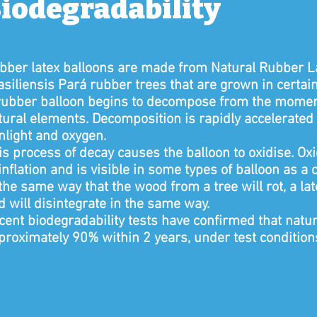
iodegradability
bber latex balloons are made from Natural Rubber La
asiliensis Pará rubber trees that are grown in certain 
rubber balloon begins to decompose from the moment 
tural elements. Decomposition is rapidly accelerated 
nlight and oxygen.
is process of decay causes the balloon to oxidise. O
 inflation and is visible in some types of balloon as a
 the same way that the wood from a tree will rot, a la
d will disintegrate in the same way.
cent biodegradability tests have confirmed that natu
proximately 90% within 2 years, under test condition