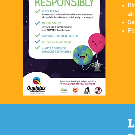
Bl
ai
Se
Pe
​