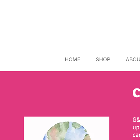
HOME
SHOP
ABO
C
G&
up
ca