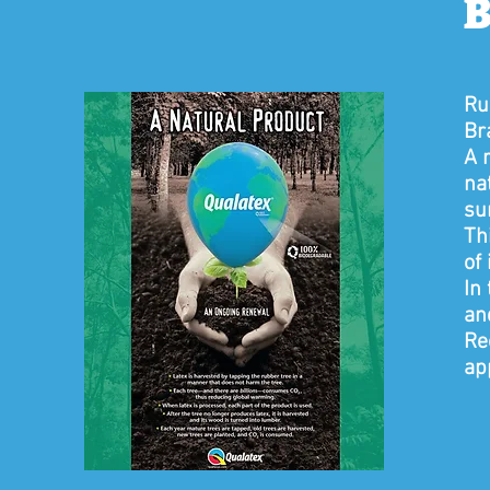
B
Ru
Br
A 
na
su
Th
of
In
an
Re
ap