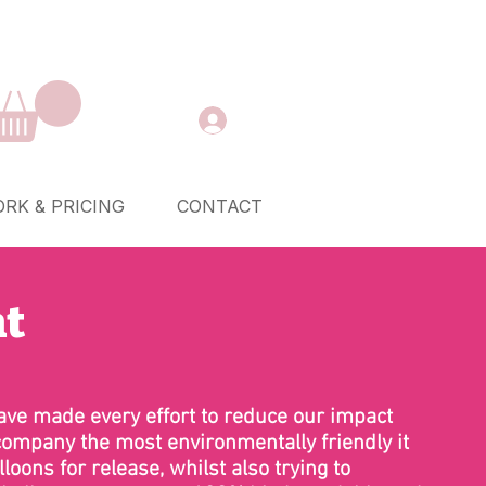
RK & PRICING
CONTACT
nt
ve made every effort to reduce our impact
company the most environmentally friendly it
loons for release, whilst also trying to