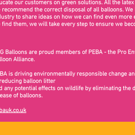
ucate our customers on green solutions. All the lat
 recommend the correct disposal of all balloons. We
dustry to share ideas on how we can find even more 
 find them, we will take every step to ensure we be
G Balloons are proud members of PEBA - the Pro E
lloon Alliance.
BA is driving environmentally responsible change a
reducing balloon litter
d any potential effects on wildlife by eliminating the 
lease of balloons.
bauk.co.uk