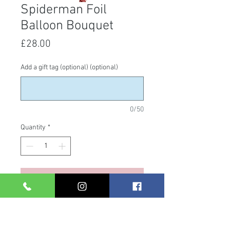
Spiderman Foil
Balloon Bouquet
Price
£28.00
Add a gift tag (optional) (optional)
0/50
Quantity
*
Add to Cart
Spiderman Bouquet. Including a
super shape foil & 4 x 18" foils.