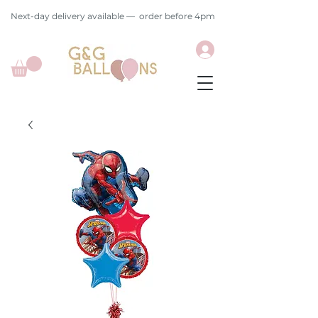
Next-day delivery available — order before 4pm