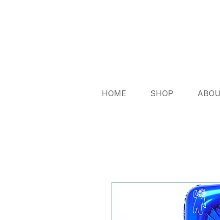
HOME
SHOP
ABO