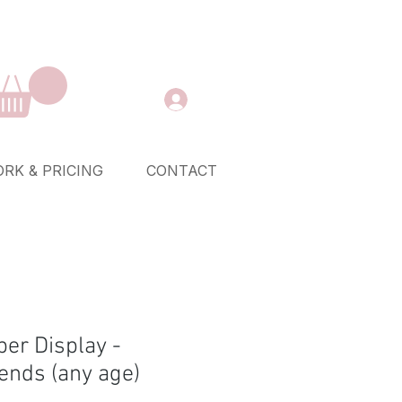
RK & PRICING
CONTACT
er Display -
ends (any age)