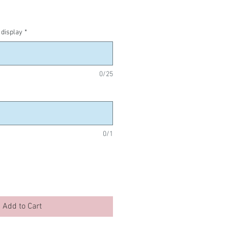
display
*
0/25
0/1
Add to Cart