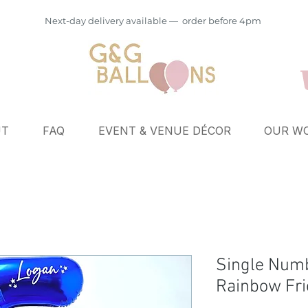
Next-day delivery available — order before 4pm
UT
FAQ
EVENT & VENUE DÉCOR
OUR WO
Single Numb
Rainbow Fri