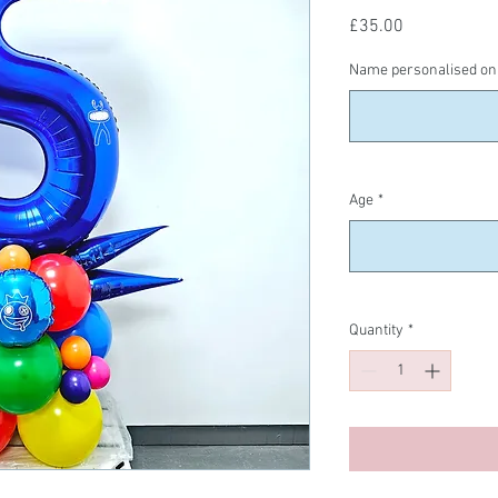
Price
£35.00
Name personalised on 
Age
*
Quantity
*