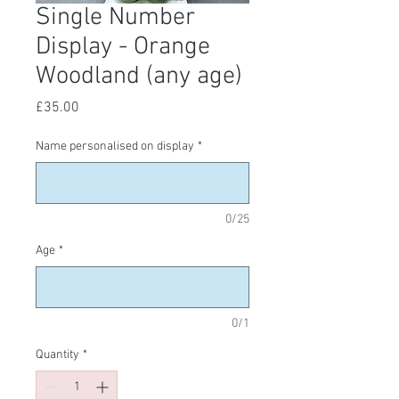
Single Number
Display - Orange
Woodland (any age)
Price
£35.00
Name personalised on display
*
0/25
Age
*
0/1
Quantity
*