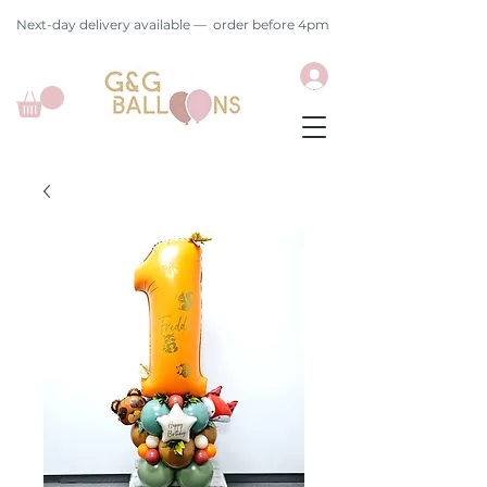
Next-day delivery available — order before 4pm