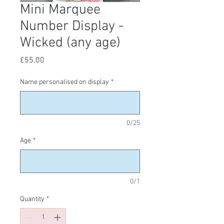
Mini Marquee
Number Display -
Wicked (any age)
Price
£55.00
Name personalised on display
*
0/25
Age
*
0/1
Quantity
*