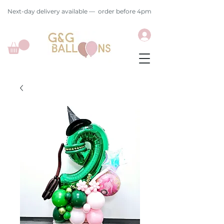
Next-day delivery available — order before 4pm