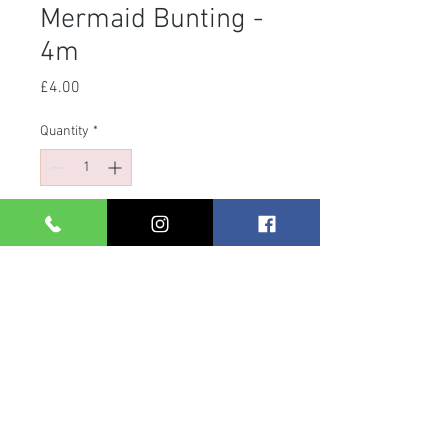
Mermaid Bunting -
4m
Price
£4.00
Quantity
*
Add to Cart
- Length: 400cm
- Easy to hang thanks to the existing
eyelets!
- Great party decoration for any
mermaid party!