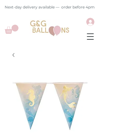
Next-day delivery available — order before 4pm