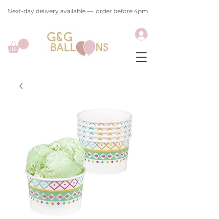
Next-day delivery available — order before 4pm