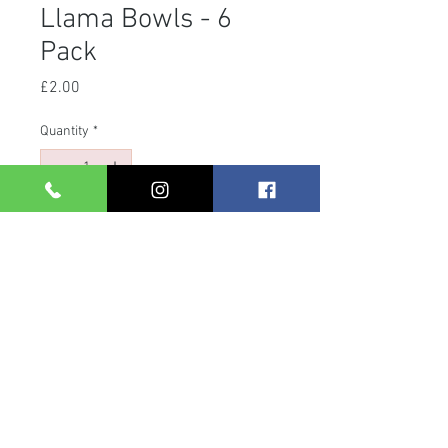
Llama Bowls - 6
Pack
Price
£2.00
Quantity
*
Add to Cart
Llama 6 pack bowls.
27cl.
Copyright © 2025 Gifts and Giggles Limited
Company Registration Number: 04797703