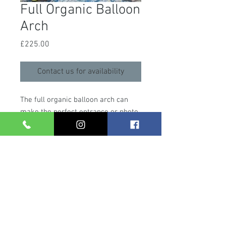
Full Organic Balloon
Arch
Price
£225.00
Contact us for availability
The full organic balloon arch can
make the perfect entrance or photo
backdrop for any special occasion.
These can be made in any colour
scheme, with or without additional
foil balloons or florals, making it the
perfect feature for any party. Please
allow 1.5 hours to install before your
event starts.
Contact us
today to
check for availability.