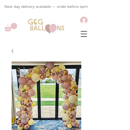
Next-day delivery available — order before 4pm