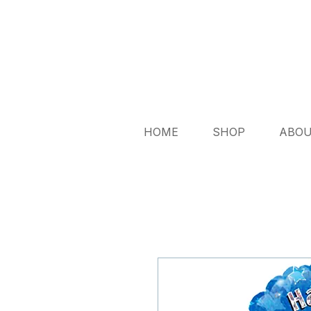
HOME
SHOP
ABO