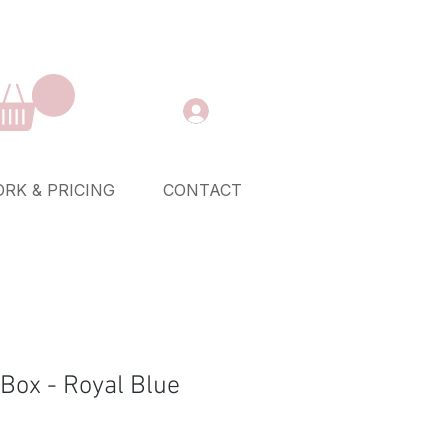
RK & PRICING
CONTACT
 Box - Royal Blue