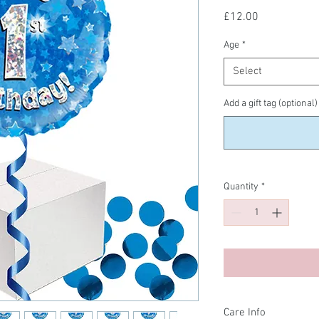
Price
£12.00
Age
*
Select
Add a gift tag (optional)
Quantity
*
Care Info