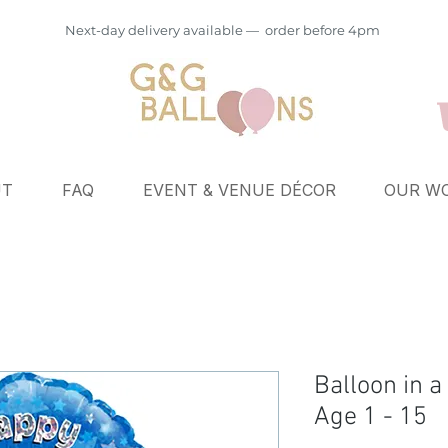
Next-day delivery available — order before 4pm
UT
FAQ
EVENT & VENUE DÉCOR
OUR WO
Balloon in a
Age 1 - 15