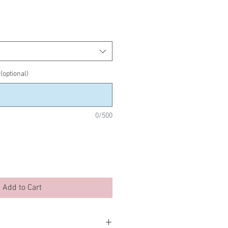
 (optional)
0/500
Add to Cart