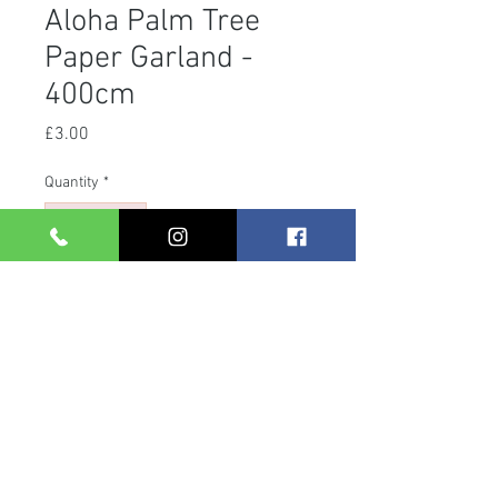
Aloha Palm Tree
Paper Garland -
400cm
Price
£3.00
Quantity
*
Add to Cart
Material: Paper
4m
Design: Palm Tree