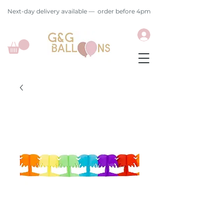
Next-day delivery available — order before 4pm