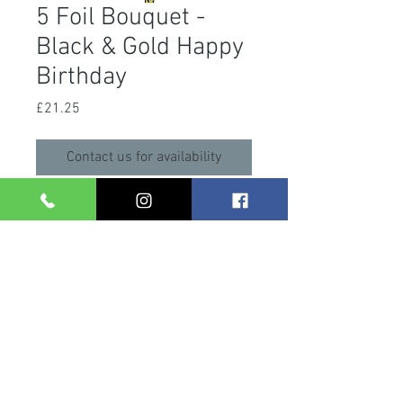
5 Foil Bouquet -
Black & Gold Happy
Birthday
Price
£21.25
Contact us for availability
A 5 foil bouquet with 2 x 18" happy
birthday foils and 3 x 18" silver star
foils. Helium filled, with matching
ribbons and weight.
Care Info
After your balloons arrive, please take
them out of the bag and store them in a
general room temperature. Leaving