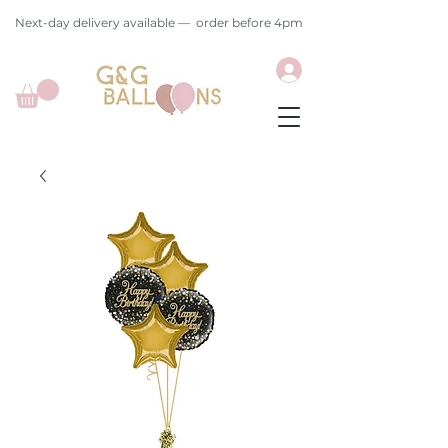
Next-day delivery available — order before 4pm