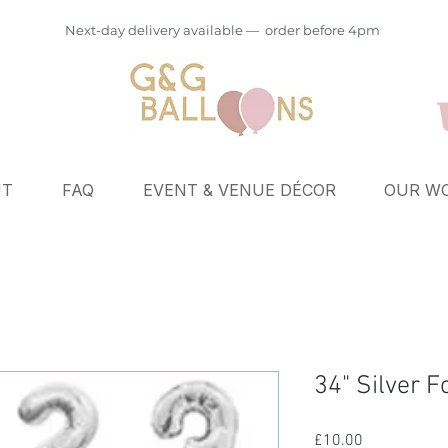
Next-day delivery available — order before 4pm
UT
FAQ
EVENT & VENUE DÉCOR
OUR WO
34" Silver 
Price
£10.00