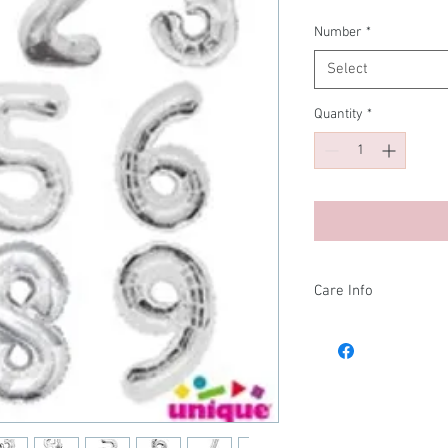
Number
*
Select
Quantity
*
Care Info
After your balloons arr
and store them in a g
them in the bag can aff
in the cold, and expand
stored in a genreal r