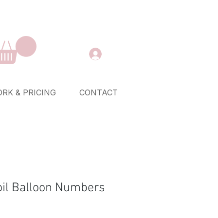
RK & PRICING
CONTACT
Foil Balloon Numbers