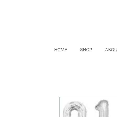
HOME
SHOP
ABO