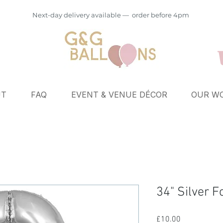
Next-day delivery available — order before 4pm
UT
FAQ
EVENT & VENUE DÉCOR
OUR WO
34" Silver F
Price
£10.00