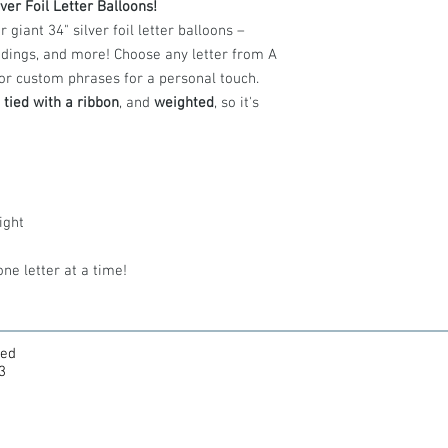
ver Foil Letter Balloons!
Helium
expands
iant 34" silver foil letter balloons –
pressure inside 
away from direct
eddings, and more! Choose any letter from A
Best storage:
Ro
, or custom phrases for a personal touch.
ideal.
,
tied with a ribbon
, and
weighted
, so it's
Keep indoors:
For t
keep your balloon 
or rough handling.
Float time:
Foil ball
sometimes longer. 
or lose lift.
ight
Safety first:
Balloon
young children and 
ne letter at a time!
ted
3