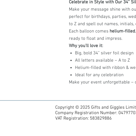
Celebrate in Style with Our 34" Sil
Make your message shine with our g
perfect for birthdays, parties, w
to Z and spell out names, initials
Each balloon comes
helium-filled
ready to float and impress.
Why you'll love it:
Big, bold 34” silver foil design
All letters available – A to Z
Helium-filled with ribbon & we
Ideal for any celebration
Make your event unforgettable – o
Copyright © 2025 Gifts and Giggles Limi
Company Registration Number: 0479770
VAT Registration: 583829886