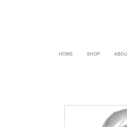
HOME
SHOP
ABO