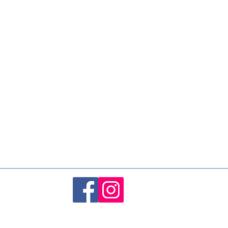
 in heat
, which can increase
the balloon and risk popping. Keep it
 sunlight, heaters, and hot cars.
om temperature (around 18–22°C) is
he best longevity and appearance,
indoors and away from sharp objects
oons typically last
3 to 5 days
,
Over time, they may gradually soften
s are not toys. Always supervise
dispose of balloons responsibly.