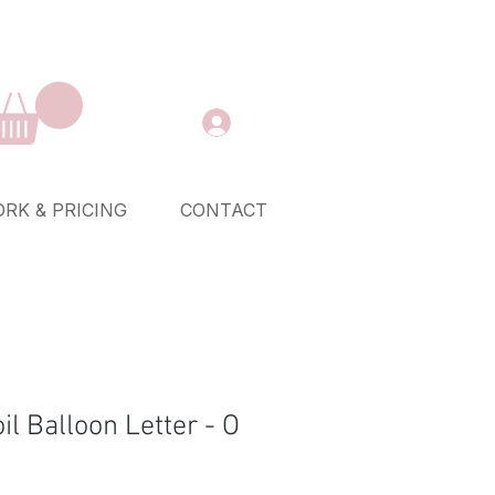
RK & PRICING
CONTACT
oil Balloon Letter - O