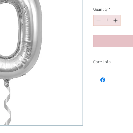
Quantity
*
Care Info
🎈 Balloon Care Infor
To get the most out of 
helpful tips:
Remove with care:
bag to avoid any sh
could cause damag
Temperature matte
Helium
contract
make your balloo
– it will re-ex