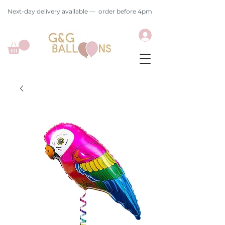
Next-day delivery available — order before 4pm