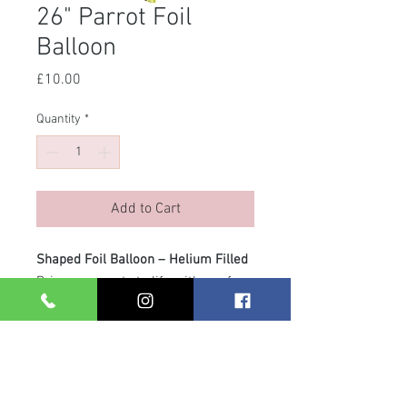
26" Parrot Foil
Balloon
Price
£10.00
Quantity
*
Add to Cart
Shaped Foil Balloon – Helium Filled
Bring your party to life with our fun
shaped foil balloons! Supplied
helium filled with a matching ribbon
and weight, they arrive ready to
display – no fuss, just instant wow
factor. Perfect as a gift or to add a