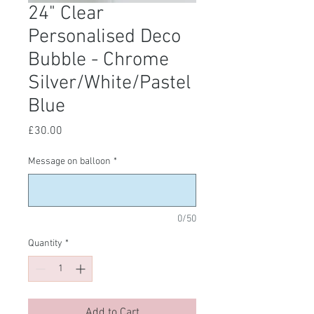
24" Clear
Personalised Deco
Bubble - Chrome
Silver/White/Pastel
Blue
Price
£30.00
Message on balloon
*
0/50
Quantity
*
Add to Cart