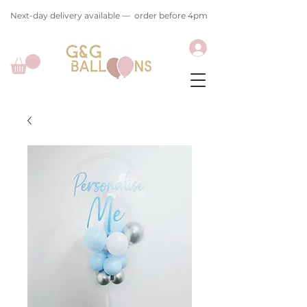
Next-day delivery available — order before 4pm