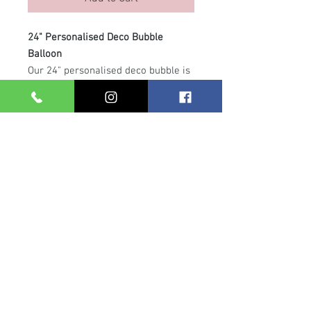
24" Personalised Deco Bubble
Balloon
Our 24" personalised deco bubble is
the perfect statement piece for any
celebration. This stunning helium-
filled balloon features smaller 5"
latex balloons inside and is
customised with your chosen
message. Finished with a
coordinating balloon collar and
ribbon, it floats beautifully on a
clear arch line attached to a weight
— ideal for table displays, gifts or
photo backdrops.
Care Info