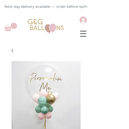
Next-day delivery available — order before 4pm