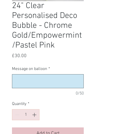
24" Clear
Personalised Deco
Bubble - Chrome
Gold/Empowermint
/Pastel Pink
Price
£30.00
Message on balloon
*
0/50
Quantity
*
Add to Cart