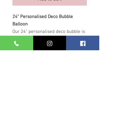
24" Personalised Deco Bubble
Balloon
Our 24" personalised deco bubble is
the perfect statement piece for any
celebration. This stunning helium-
filled balloon features smaller 5"
latex balloons inside and is
customised with your chosen
message. Finished with a
coordinating balloon collar and
ribbon, it floats beautifully on a
clear arch line attached to a weight
— ideal for table displays, gifts or
photo backdrops.
Care Info