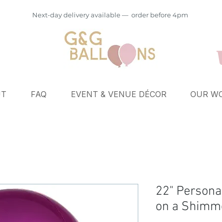
Next-day delivery available — order before 4pm
UT
FAQ
EVENT & VENUE DÉCOR
OUR WO
22" Persona
on a Shimme