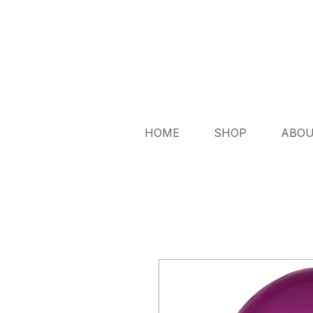
HOME
SHOP
ABO