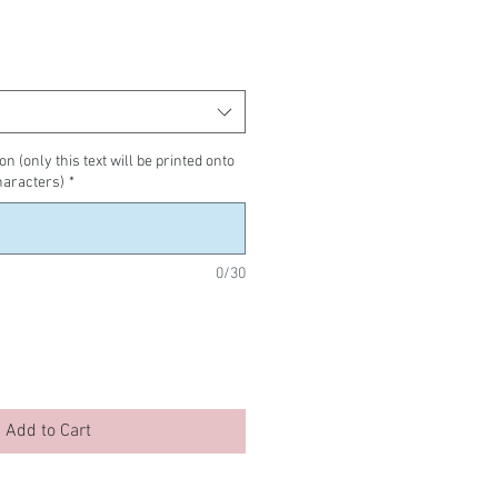
n (only this text will be printed onto
haracters)
*
0/30
Add to Cart