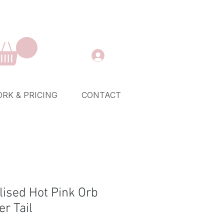
RK & PRICING
CONTACT
lised Hot Pink Orb
r Tail