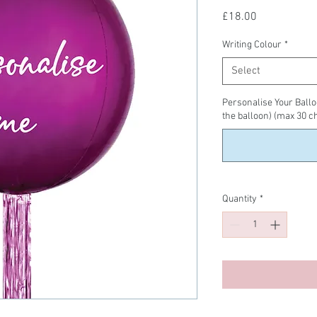
Price
£18.00
Writing Colour
*
Select
Personalise Your Balloo
the balloon) (max 30 c
Quantity
*