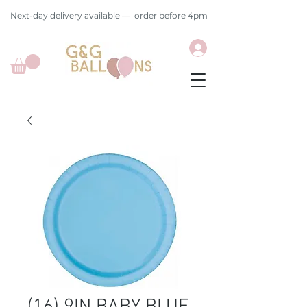
Next-day delivery available — order before 4pm