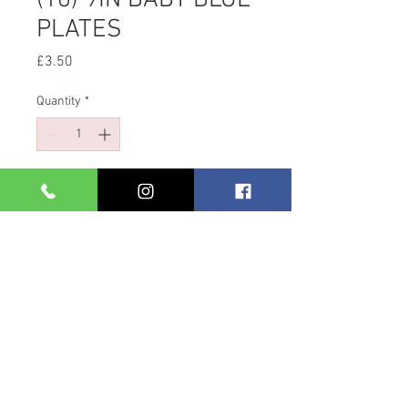
(16) 9IN BABY BLUE
PLATES
Price
£3.50
Quantity
*
Add to Cart
BABY BLUE ROUND PAPER PLATES
|PACKAGING:
SHRINKWRAPPED|QUANTITY: 16
PLATES|APPROX PRODUCT SIZE: 22
CM